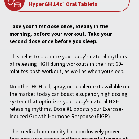
HyperGH 14x
Oral Tablets
™
Take your first dose once, ideally in the
morning, before your workout. Take your
second dose once before you sleep.
This helps to optimize your body’s natural rhythms
of releasing HGH during workouts in the first 60-
minutes post-workout, as well as when you sleep.
No other HGH pill, spray, or supplement available on
the market today can boast a superior, high dosing
system that optimizes your body’s natural HGH
releasing rhythms. Dose #1 boosts your Exercise-
Induced Growth Hormone Response (EIGR).
The medical community has conclusively proven
that heavy resistance and high-intensity training of