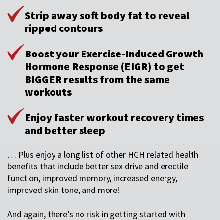
Strip away soft body fat to reveal
ripped contours
Boost your Exercise-Induced Growth
Hormone Response (EIGR) to get
BIGGER results from the same
workouts
Enjoy faster workout recovery times
and better sleep
… Plus enjoy a long list of other HGH related health
benefits that include better sex drive and erectile
function, improved memory, increased energy,
improved skin tone, and more!
And again, there’s no risk in getting started with