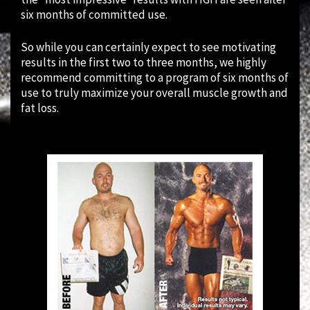
six months of committed use.
So while you can certainly expect to see motivating
results in the first two to three months, we highly
recommend committing to a program of six months of
use to truly maximize your overall muscle growth and
fat loss.