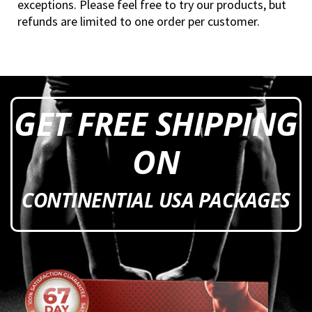
exceptions. Please feel free to try our products, but
refunds are limited to one order per customer.
GET FREE SHIPPING
ON
CONTINENTIAL USA PACKAGES