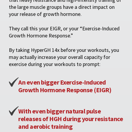
the large muscle groups have a direct impact on
your release of growth hormone.
They call this your EIGR, or your “Exercise-Induced
Growth Hormone Response.”
By taking HyperGH 14x before your workouts, you
may actually increase your overall capacity for
exercise during your workouts to prompt:
An even bigger Exercise-Induced
Growth Hormone Response (EIGR)
With even bigger natural pulse
releases of HGH during your resistance
and aerobic training