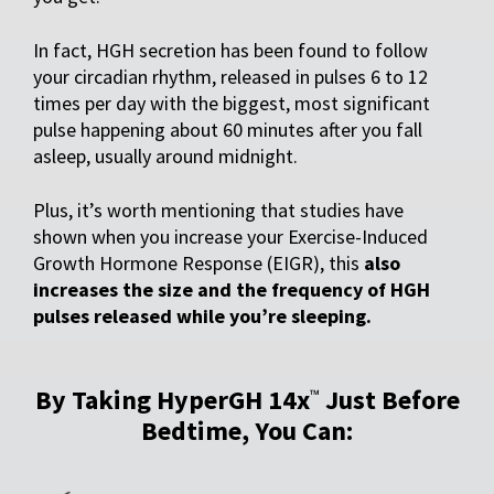
In fact, HGH secretion has been found to follow
your circadian rhythm, released in pulses 6 to 12
times per day with the biggest, most significant
pulse happening about 60 minutes after you fall
asleep, usually around midnight.
Plus, it’s worth mentioning that studies have
shown when you increase your Exercise-Induced
Growth Hormone Response (EIGR), this
also
increases the size and the frequency of HGH
pulses released while you’re sleeping.
By Taking HyperGH 14x
Just Before
™
Bedtime, You Can: