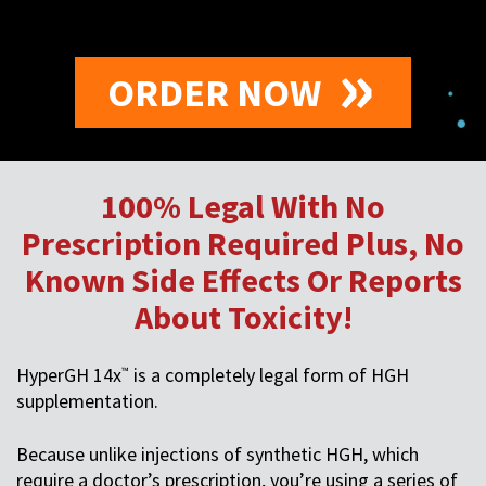
ORDER NOW
100% Legal With No
Prescription Required Plus, No
Known Side Effects Or Reports
About Toxicity!
HyperGH 14x
is a completely legal form of HGH
™
supplementation.
Because unlike injections of synthetic HGH, which
require a doctor’s prescription, you’re using a series of