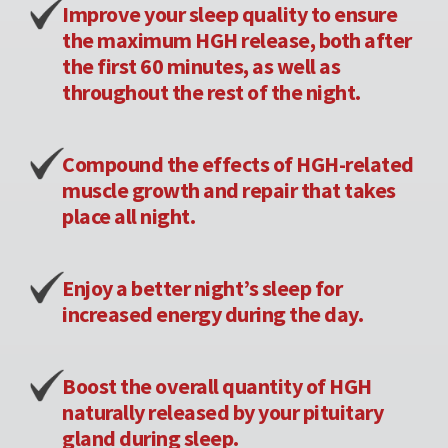
Improve your sleep quality to ensure
the maximum HGH release, both after
the first 60 minutes, as well as
throughout the rest of the night.
Compound the effects of HGH-related
muscle growth and repair that takes
place all night.
Enjoy a better night’s sleep for
increased energy during the day.
Boost the overall quantity of HGH
naturally released by your pituitary
gland during sleep.