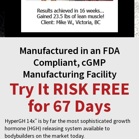
Manufactured in an FDA
Compliant, cGMP
Manufacturing Facility
Try It RISK FREE
for 67 Days
HyperGH 14x
is by far the most sophisticated growth
™
hormone (HGH) releasing system available to
bodybuilders on the market today.