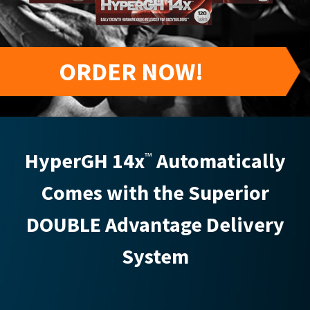
ORDER NOW!
HyperGH 14x
Automatically
™
Comes with the Superior
DOUBLE Advantage Delivery
System