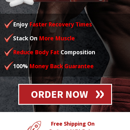
Enjoy
Faster Recovery Times
Stack On
More Muscle
Reduce Body Fat
Composition
100%
Money Back Guarantee
ORDER NOW
Free Shipping On