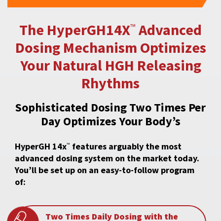
The HyperGH14X
Advanced
™
Dosing Mechanism
Optimizes
Your Natural HGH Releasing
Rhythms
Sophisticated Dosing Two Times Per
Day Optimizes Your Body’s
HyperGH 14x
features arguably the most
™
advanced dosing system on the market today.
You’ll be set up on an easy-to-follow program
of:
Two Times Daily Dosing with the