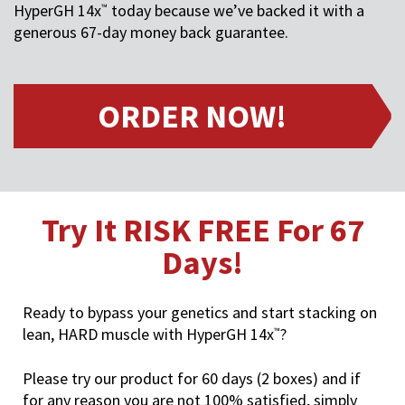
HyperGH 14x
today because we’ve backed it with a
™
generous 67-day money back guarantee.
ORDER NOW!
Try It RISK FREE For 67
Days!
Ready to bypass your genetics and start stacking on
lean, HARD muscle with HyperGH 14x
?
™
Please try our product for 60 days (2 boxes) and if
for any reason you are not 100% satisfied, simply