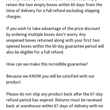
return the two empty boxes within 60 days from the
time of delivery for a full refund excluding shipping
charges.
If you wish to take advantage of the price discount
by ordering multiple boxes don’t worry. Any
unopened boxes returned along with your first two
opened boxes within the 60 day guarantee period will
also be eligible for a full refund.
How can we make this incredible guarantee?
Because we KNOW you will be satisfied with our
product.
Please do not ship any product back after the 67-day
refund period has expired. Returns must be received
back at warehouse within 67 days of delivery with no