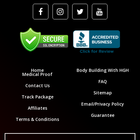
Home
Body Building With HGH
Medical Proof
FAQ
Contact Us
Sitemap
Track Package
Email/Privacy Policy
Affiliates
Guarantee
Terms & Conditions