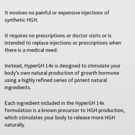
It involves no painful or expensive injections of
synthetic HGH.
It requires no prescriptions or doctor visits or is
intended to replace injections or prescriptions when
there is a medical need.
Instead, HyperGH 14x is designed to stimulate your
body’s own natural production of growth hormone
using a highly refined series of potent natural
ingredients.
Each ingredient included in the HyperGH 14x
formulation is a known precursor to HGH production,
which stimulates your body to release more HGH
naturally.