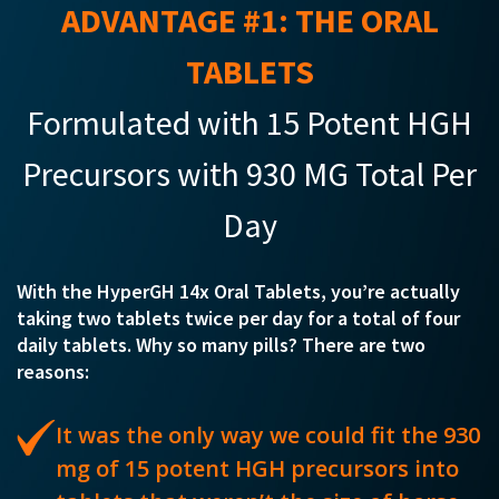
ADVANTAGE #1: THE ORAL
TABLETS
Formulated with 15 Potent HGH
Precursors with 930 MG Total Per
Day
With the HyperGH 14x Oral Tablets, you’re actually
taking two tablets twice per day for a total of four
daily tablets. Why so many pills? There are two
reasons:
It was the only way we could fit the 930
mg of 15 potent HGH precursors into