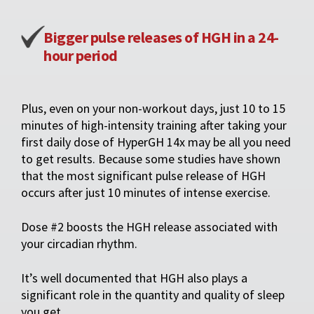
Bigger pulse releases of HGH in a 24-
hour period
Plus, even on your non-workout days, just 10 to 15
minutes of high-intensity training after taking your
first daily dose of HyperGH 14x may be all you need
to get results. Because some studies have shown
that the most significant pulse release of HGH
occurs after just 10 minutes of intense exercise.
Dose #2 boosts the HGH release associated with
your circadian rhythm.
It’s well documented that HGH also plays a
significant role in the quantity and quality of sleep
you get.