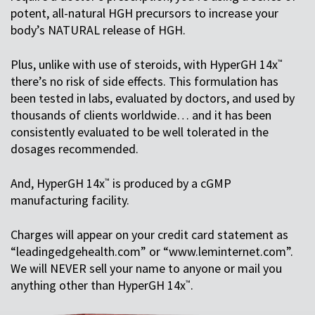
potent, all-natural HGH precursors to increase your
body’s NATURAL release of HGH.
Plus, unlike with use of steroids, with HyperGH 14x
™
there’s no risk of side effects. This formulation has
been tested in labs, evaluated by doctors, and used by
thousands of clients worldwide… and it has been
consistently evaluated to be well tolerated in the
dosages recommended.
And, HyperGH 14x
is produced by a cGMP
™
manufacturing facility.
Charges will appear on your credit card statement as
“leadingedgehealth.com” or “www.leminternet.com”.
We will NEVER sell your name to anyone or mail you
anything other than HyperGH 14x
.
™