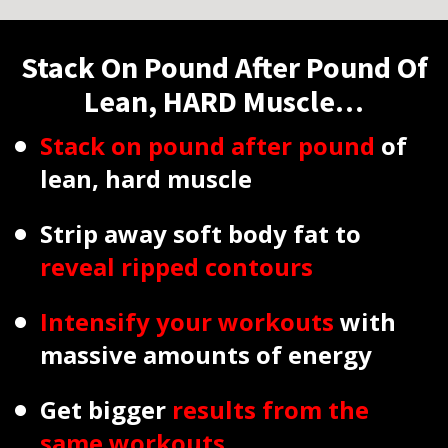
Stack On Pound After Pound Of
Lean, HARD Muscle…
Stack on pound after pound
of
lean, hard muscle
Strip away soft body fat to
reveal ripped contours
Intensify your workouts
with
massive amounts of energy
Get bigger
results from the
same workouts