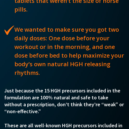
tablets that weren’t the size of horse
pills.
We wanted to make sure you got two
daily doses: One dose before your
workout or in the morning, and one
dose before bed to help maximize your
body’s own natural HGH releasing
rhythms.
Just because the 15 HGH precursors included in the
formulation are 100% natural and safe to take
without a prescription, don’t think they’re “weak” or
“non-effective.”
These are all well-known HGH precursors included in