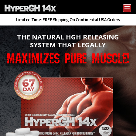
Skip
to
HyperGH14x – HGH Releaser for Body Building
HGH Booster for Body Building & Muscle Gains
content
Limited Time: FREE Shipping On Continental USA Orders
THE NATURAL HGH RELEASING
SYSTEM THAT LEGALLY