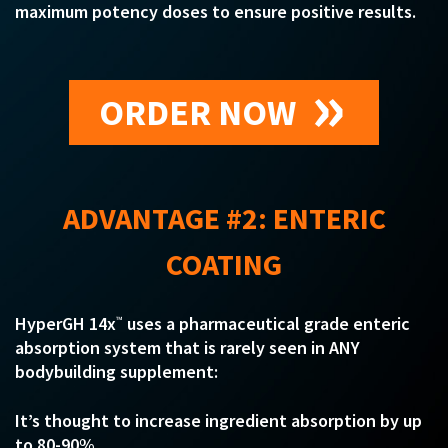
maximum potency doses to ensure positive results.
ORDER NOW
ADVANTAGE #2: ENTERIC
COATING
HyperGH 14x
uses a pharmaceutical grade enteric
™
absorption system that is rarely seen in ANY
bodybuilding supplement:
It’s thought to increase ingredient absorption by up
to 80-90%…