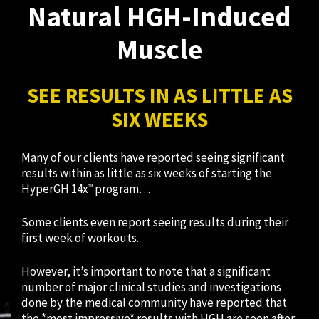
Natural HGH-Induced
Muscle
SEE RESULTS IN AS LITTLE AS
SIX WEEKS
Many of our clients have reported seeing significant
results within as little as six weeks of starting the
HyperGH 14x
program…
™
Some clients even report seeing results during their
first week of workouts.
However, it’s important to note that a significant
number of major clinical studies and investigations
done by the medical community have reported that
the *most impressive* results with HGH are seen after