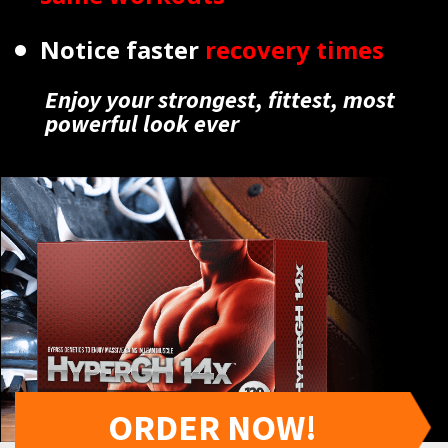
Notice faster
recovery times
Enjoy your strongest, fittest, most
powerful look ever
ORDER NOW!