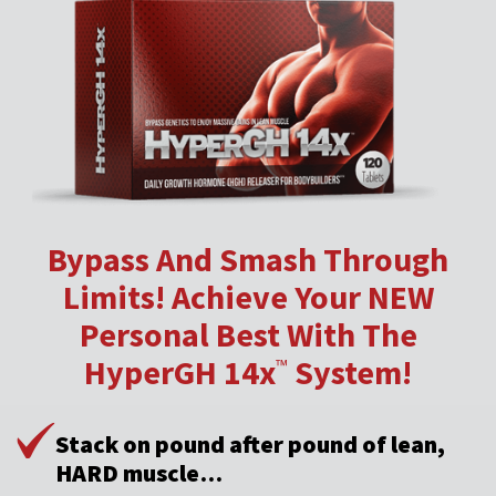
Bypass And Smash Through
Limits! Achieve Your NEW
Personal Best With The
HyperGH 14x
System!
™
Stack on pound after pound of lean,
HARD muscle…