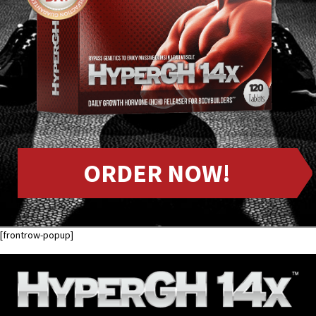
ORDER NOW!
[frontrow-popup]