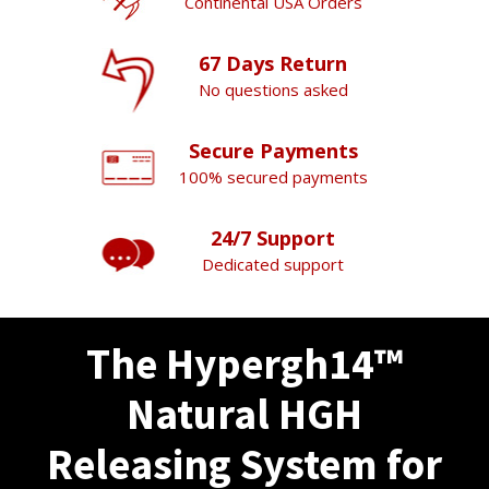
Continental USA Orders
67 Days Return
No questions asked
Secure Payments
100% secured payments
24/7 Support
Dedicated support
The Hypergh14™
Natural HGH
Releasing System for