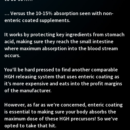
… Versus the 10-15% absorption seen with non-
enteric coated supplements.
It works by protecting key ingredients from stomach
acid, making sure they reach the small intestine
where maximum absorption into the blood stream
occurs.
You’ll be hard pressed to find another comparable
HGH releasing system that uses enteric coating as
it’s more expensive and eats into the profit margins
of the manufacturer.
However, as far as we’re concerned, enteric coating
is essential to making sure your body absorbs the
maximum dose of these HGH precursors! So we’ve
opted to take that hit.