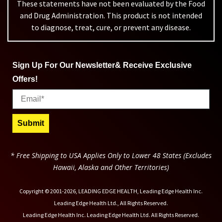
These statements have not been evaluated by the Food
and Drug Administration. This product is not intended
to diagnose, treat, cure, or prevent any disease.
Sign Up For Our Newsletter& Receive Exclusive
Offers!
Email
Submit
* Free Shipping to USA Applies Only to Lower 48 States (Excludes
Hawaii, Alaska and Other Territories)
Copyright © 2001-2026, LEADING EDGE HEALTH, Leading Edge Health Inc.
Leading Edge Health Ltd., All Rights Reserved.
Leading Edge Health Inc. Leading Edge Health Ltd. All Rights Reserved.